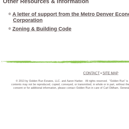
Other Resources & Information
๏
A letter of support from the Metro Denver Ec
Corporation
๏
Zoning & Building Code
CONTACT
•
SITE MAP
© 2013 by Golden Run Estates, LLC. and Aaron Harber. All rights reserved. “Golden Run” is 
contents may not be reproduced, copied, conveyed, or transmitted, in whole or in part, without t
consent or for additional information, please contact Golden Run in care of Carl Oldham, Gener