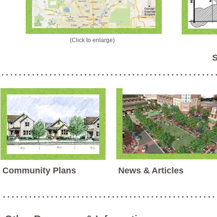
(Click to enlarge)
S
Community Plans
News & Articles