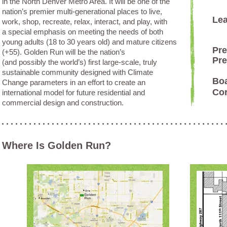
in the North Denver Metro Area. It will be one of the
nation’s premier multi-generational places to live,
Lea
work, shop, recreate, relax, interact, and play, with
a special emphasis on meeting the needs of both
young adults (18 to 30 years old) and mature citizens
Pre
(+55). Golden Run will be the nation’s
Pre
(and possibly the world’s) first large-scale, truly
sustainable community designed with Climate
Bo
Change parameters in an effort to create an
Co
international model for future residential and
commercial design and construction.
Where Is Golden Run?