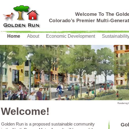
Welcome To The Gold
Colorado’s Premier Multi-Genera
Home
About
Economic Development
Sustainabilit
Rendering 
Welcome!
Golden Run is a proposed sustainable community
Gol