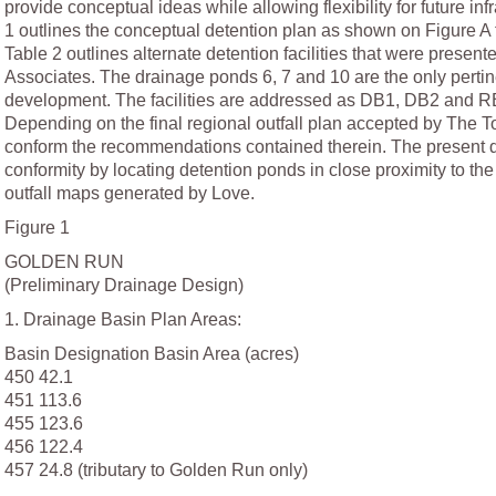
provide conceptual ideas while allowing flexibility for future i
1 outlines the conceptual detention plan as shown on Figure A 
Table 2 outlines alternate detention facilities that were presen
Associates. The drainage ponds 6, 7 and 10 are the only pertine
development. The facilities are addressed as DB1, DB2 and RB
Depending on the final regional outfall plan accepted by The 
conform the recommendations contained therein. The present 
conformity by locating detention ponds in close proximity to t
outfall maps generated by Love.
Figure 1
GOLDEN RUN
(Preliminary Drainage Design)
1. Drainage Basin Plan Areas:
Basin Designation Basin Area (acres)
450 42.1
451 113.6
455 123.6
456 122.4
457 24.8 (tributary to Golden Run only)