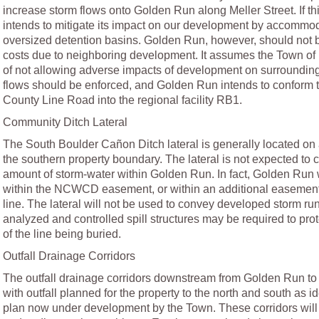
increase storm flows onto Golden Run along Meller Street. If th
intends to mitigate its impact on our development by accommod
oversized detention basins. Golden Run, however, should not b
costs due to neighboring development. It assumes the Town of E
of not allowing adverse impacts of development on surrounding p
flows should be enforced, and Golden Run intends to conform to 
County Line Road into the regional facility RB1.
Community Ditch Lateral
The South Boulder Cañon Ditch lateral is generally located on 
the southern property boundary. The lateral is not expected to c
amount of storm-water within Golden Run. In fact, Golden Run w
within the NCWCD easement, or within an additional easement,
line. The lateral will not be used to convey developed storm runo
analyzed and controlled spill structures may be required to pro
of the line being buried.
Outfall Drainage Corridors
The outfall drainage corridors downstream from Golden Run to 
with outfall planned for the property to the north and south as ide
plan now under development by the Town. These corridors will 