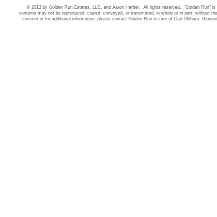
© 2013 by Golden Run Estates, LLC. and Aaron Harber. All rights reserved. “Golden Run” is 
contents may not be reproduced, copied, conveyed, or transmitted, in whole or in part, without t
consent or for additional information, please contact Golden Run in care of Carl Oldham, Gener