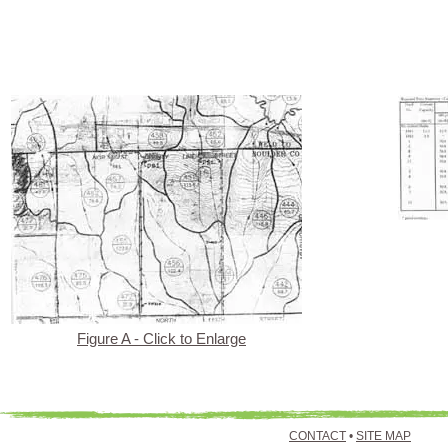
Figure A - Click to Enlarge
CONTACT
•
SITE MAP