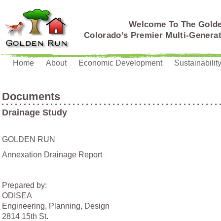
Welcome To The Gold
Colorado’s Premier Multi-Genera
Home
About
Economic Development
Sustainabilit
Documents
Drainage Study
GOLDEN RUN
Annexation Drainage Report
Prepared by:
ODISEA
Engineering, Planning, Design
2814 15th St.