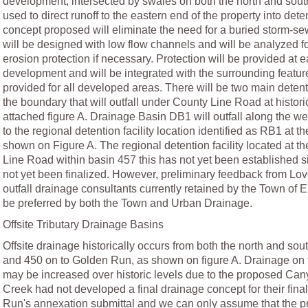
development, intersected by swales on both the north and south
used to direct runoff to the eastern end of the property into de
concept proposed will eliminate the need for a buried storm-sew
will be designed with low flow channels and will be analyzed f
erosion protection if necessary. Protection will be provided at e
development and will be integrated with the surrounding featur
provided for all developed areas. There will be two main detent
the boundary that will outfall under County Line Road at histor
attached figure A. Drainage Basin DB1 will outfall along the 
to the regional detention facility location identified as RB1 at 
shown on Figure A. The regional detention facility located at th
Line Road within basin 457 this has not yet been established si
not yet been finalized. However, preliminary feedback from Lov
outfall drainage consultants currently retained by the Town of E
be preferred by both the Town and Urban Drainage.
Offsite Tributary Drainage Basins
Offsite drainage historically occurs from both the north and so
and 450 on to Golden Run, as shown on figure A. Drainage on 
may be increased over historic levels due to the proposed C
Creek had not developed a final drainage concept for their final
Run's annexation submittal and we can only assume that the 