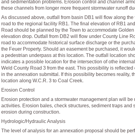
and sedimentation problems. Erosion control and channel armo
these channels from longer more frequent stormwater runoff d
As discussed above, outfall from basin DB1 will flow along the
road to the regional facility RB1. The final elevation of RB1 and
Road should be planned by the Town to accommodate Golden 
elevation drop. Outfall from DB2 will flow under County Line Ro
road to accommodate historical surface discharge or the purc
the Feuer Property. Should an easement be purchased, it woul
a pedestrian underpass at this location. The outfall location 
indicates a possible location for the intersection of othe interna
Weld County Road 3 from the east. This possibility is reflecte
in the annexation submittal. If this possibility becomes reality, th
location along W.C.R. 3 to Coal Creek.
Erosion Control
Erosion protection and a stormwater management plan will be r
activities. Erosion bales, check structures, sediment traps and si
erosion during construction.
Hydrologic/Hydraulic Analysis
The level of analysis for an annexation proposal should be perf