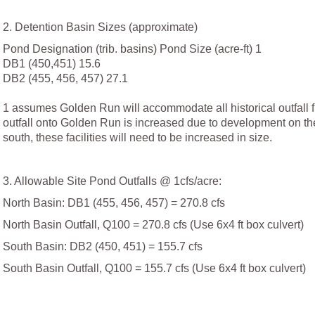
2. Detention Basin Sizes (approximate)
Pond Designation (trib. basins) Pond Size (acre-ft) 1
DB1 (450,451) 15.6
DB2 (455, 456, 457) 27.1
1 assumes Golden Run will accommodate all historical outfall f
outfall onto Golden Run is increased due to development on the
south, these facilities will need to be increased in size.
3. Allowable Site Pond Outfalls @ 1cfs/acre:
North Basin: DB1 (455, 456, 457) = 270.8 cfs
North Basin Outfall, Q100 = 270.8 cfs (Use 6x4 ft box culvert)
South Basin: DB2 (450, 451) = 155.7 cfs
South Basin Outfall, Q100 = 155.7 cfs (Use 6x4 ft box culvert)