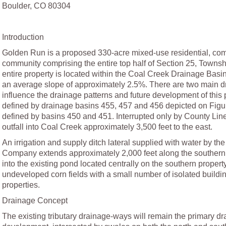
Boulder, CO 80304
Introduction
Golden Run is a proposed 330-acre mixed-use residential, comm
community comprising the entire top half of Section 25, Towns
entire property is located within the Coal Creek Drainage Basin
an average slope of approximately 2.5%. There are two main dra
influence the drainage patterns and future development of this p
defined by drainage basins 455, 457 and 456 depicted on Figure
defined by basins 450 and 451. Interrupted only by County Line 
outfall into Coal Creek approximately 3,500 feet to the east.
An irrigation and supply ditch lateral supplied with water by t
Company extends approximately 2,000 feet along the southern p
into the existing pond located centrally on the southern property
undeveloped corn fields with a small number of isolated building
properties.
Drainage Concept
The existing tributary drainage-ways will remain the primary dra