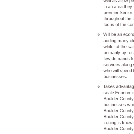
well as allow pe
in an area they l
premier Senior 
throughout the 
focus of the co
Will be an econ
๏
adding many old
while, at the sa
primarily by res
few demands for
services along 
who will spend 
businesses.
Takes advantage o
๏
scale Economic
Boulder County 
businesses whic
Boulder County l
Boulder County 
zoning is known
Boulder County 