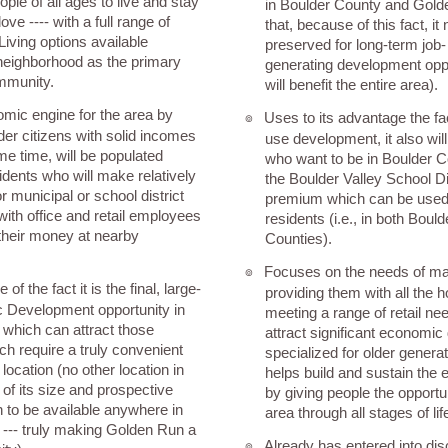
ople of all ages to live and stay
in Boulder County and Gold
ove ---- with a full range of
that, because of this fact, it
Living options available
preserved for long-term job
neighborhood as the primary
generating development opp
mmunity.
will benefit the entire area).
omic engine for the area by
Uses to its advantage the fa
๏
er citizens with solid incomes
use development, it also will
me time, will be populated
who want to be in Boulder C
idents who will make relatively
the Boulder Valley School Dis
 municipal or school district
premium which can be used t
with office and retail employees
residents (i.e., in both Boul
their money at nearby
Counties).
Focuses on the needs of mat
๏
f the fact it is the final, large-
providing them with all the 
 Development opportunity in
meeting a range of retail ne
which can attract those
attract significant economi
h require a truly convenient
specialized for older genera
ocation (no other location in
helps build and sustain the
of its size and prospective
by giving people the opportuni
 to be available anywhere in
area through all stages of lif
--- truly making Golden Run a
Already has entered into di
๏