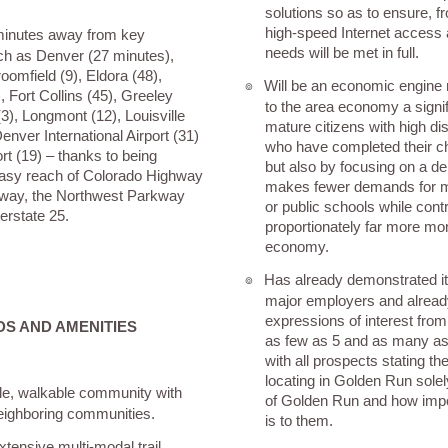
solutions so as to ensure, f
high-speed Internet access
 minutes away from key
needs will be met in full.
ch as Denver (27 minutes),
oomfield (9), Eldora (48),
Will be an economic engine 
๏
, Fort Collins (45), Greeley
to the area economy a signi
(3), Longmont (12), Louisville
mature citizens with high d
enver International Airport (31)
who have completed their ch
rt (19) – thanks to being
but also by focusing on a 
easy reach of Colorado Highway
makes fewer demands for m
way, the Northwest Parkway
or public schools while contr
erstate 25.
proportionately far more mon
economy.
Has already demonstrated its 
๏
major employers and alread
expressions of interest fro
S AND AMENITIES
as few as 5 and as many a
with all prospects stating thei
locating in Golden Run solel
le, walkable community with
of Golden Run and how impo
 neighboring communities.
is to them.
xtensive multi-modal trail