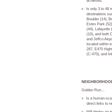
achieved.
Is only 3 to 48
๏
destinations su
Boulder (14), Br
Estes Park (52)
(44), Lafayette 
(10), and both D
and Jeffco Airpo
located within 
287, E470 High
(C-470), and Int
NEIGHBORHOOD
Golden Run…
Is a human-sca
๏
direct links to
Will deploy an e
๏