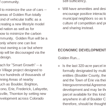
self-sufficiency.
f community.
Will have amenities and des
๏
 to minimize the use of cars --
encourage positive interac
 areas of Golden Run totally
municipal neighbors so as t
ind of vehicular traffic as a
culture of competition and 
reating a new lifestyle model
and sharing instead.
nd nation as well as for
how to minimize the carbon
community. Golden Run will be a
only where one can live
hout owning a car but where
ECONOMIC DEVELOPMENT
ip will be discouraged via the
 design.
Golden Run…
oach for "Smart Growth" -- a
Is the last 320-acre parcel 
๏
 Village project designed to
formally designated by mult
uence hundreds of thousands of
entities (Boulder County, the
anning Areas of nearby
and the Town of Erie via the
such as Boulder, Brighton,
Intergovernmental Agreemen
ono, Erie, Frederick, Lafayette,
development and may be the
ville, Thornton by setting new
parcel available for this ki
development across Colorado
anywhere in all of Boulder 
therefore, should be thought