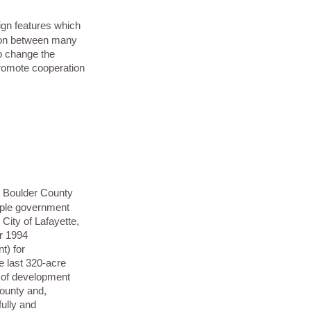
ign features which
tion between many
o change the
promote cooperation
in Boulder County
iple government
 City of Lafayette,
ir 1994
t) for
 last 320-acre
nd of development
County and,
fully and