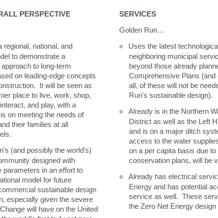
RALL PERSPECTIVE
SERVICES
Golden Run…
 regional, national, and
Uses the latest technologic
๏
odel to demonstrate a
neighboring municipal servic
approach to long-term
beyond those already planne
based on leading-edge concepts
Comprehensive Plans (and e
nstruction. It will be seen as
all, of these will not be nee
ier place to live, work, shop,
Run’s sustainable design).
interact, and play, with a
Already is in the Northern 
๏
is on meeting the needs of
District as well as the Left 
nd their families at all
and is on a major ditch syst
els.
access to the water supplies
on’s (and possibly the world’s)
on a per capita basis due to
e community designed with
conservation plans, will be 
parameters in an effort to
Already has electrical servi
๏
ational model for future
Energy and has potential ac
 commercial sustainable design
service as well. These serv
n, especially given the severe
the Zero Net Energy design
Change will have on the United