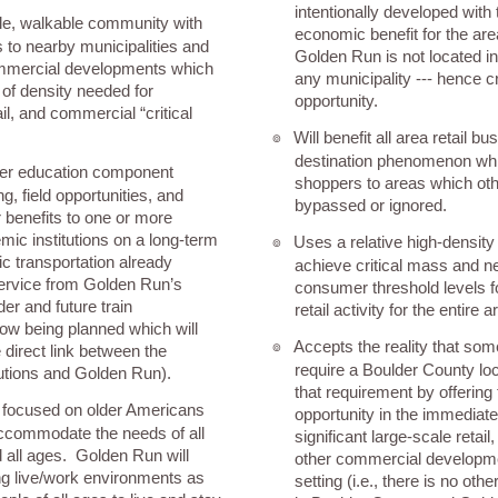
intentionally developed wit
le, walkable community with
economic benefit for the area
s to nearby municipalities and
Golden Run is not located in 
mmercial developments which
any municipality --- hence c
d of density needed for
opportunity.
il, and commercial “critical
Will benefit all area retail b
๏
destination phenomenon whic
her education component
shoppers to areas which ot
g, field opportunities, and
bypassed or ignored.
benefits to one or more
ic institutions on a long-term
Uses a relative high-density
๏
ic transportation already
achieve critical mass and 
service from Golden Run’s
consumer threshold levels f
der and future train
retail activity for the entire a
now being planned which will
Accepts the reality that so
๏
 direct link between the
require a Boulder County loc
utions and Golden Run).
that requirement by offering 
 focused on older Americans
opportunity in the immediate
accommodate the needs of all
significant large-scale retail
 all ages. Golden Run will
other commercial developme
ng live/work environments as
setting (i.e., there is no oth