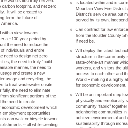
the world’s first truly net zero
Is located within and is curr
๏
 carbon footprint, and net zero
Mountain View Fire District a
. It will be created to
District’s service area but 
ng-term the future of
served by its own, independe
n America.
Can contract for law enforc
๏
d with a view towards
from the Boulder County She
over a +100-year period by
if need be.
ount the need to reduce the
 of individuals and entire
Will deploy the latest techno
๏
e need to design net zero
structure in the community so
ies, the need to truly “build
state-of-the-art manner whic
tainable manner, the need to
workers, and visitors the ult
 usage and create a new
access to each other and th
ter usage and recycling, the
World – making it a highly at
ys to treat wastewater onsite
for economic development.
or fully, the need to eliminate
Will be an important step to
๏
 from significant portions of the
physically and emotionally st
 the need to create
community “fabric” together 
for economic development which
neighboring communities in it
rm employment opportunities
achieve environmental and
ents can walk or bicycle to work
sustainability through incr
tablishments -- all while creating