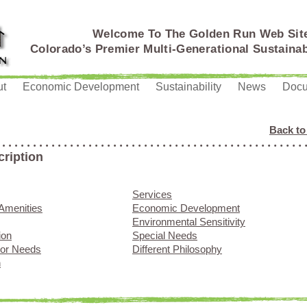
Welcome To The Golden Run Web Sit
Colorado’s Premier Multi-Generational Sustain
ut
Economic Development
Sustainability
News
Doc
Back to
cription
Services
Amenities
Economic Development
Environmental Sensitivity
ion
Special Needs
ior Needs
Different Philosophy
n