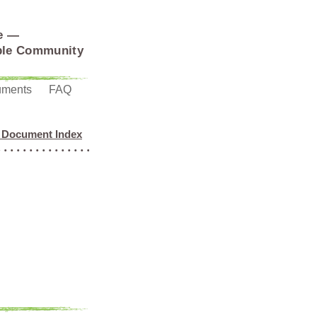
e —
able Community
uments
FAQ
 Document Index