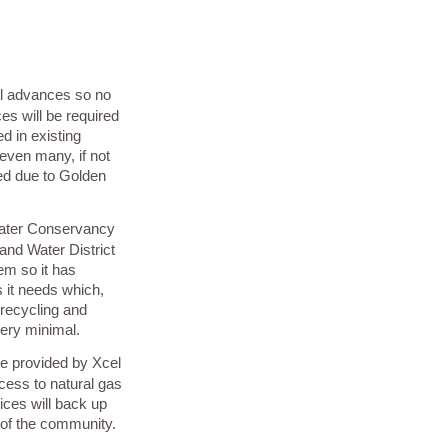
al advances so no
es will be required
d in existing
ven many, if not
ded due to Golden
Water Conservancy
Hand Water District
em so it has
 it needs which,
 recycling and
very minimal.
ce provided by Xcel
cess to natural gas
ices will back up
 of the community.