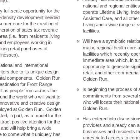
ity).
national and regional entitie
y full-scale opportunity for the
operate Lifetime Living, Ind
gh-density development needed
Assisted Care, and all other
sumer core for the creation of
Living and a wide range of s
neration of sales tax revenue
facilities.
rea (i.e., from residents living
Will have a symbiotic relati
๏
and employees working in
major, regional health care 
ing retail purchases at
facilities which recently ope
inesses).
immediate area which, in tur
tional and international
opportunity to generate sign
isitors due to its unique design
retail, and other commercial 
ntal components. Golden Run
Golden Run.
estination for Front Range
Is beginning the process of 
๏
ll as people from across the
commitments from several 
und the world who will want to
who will locate their nationa
 innovative and creative design
Golden Run.
loyed at Golden Run. Golden
ted, in part, as a model for the
Has entered into discussion
๏
ttract positive attention for the
providers and already can a
and will help bring a wide
businesses and residents th
le to come what it uniquely has
unrestricted access to com