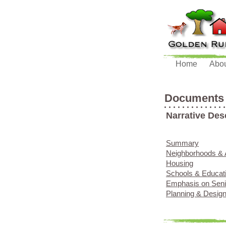
Home
Abo
Documents
Narrative Des
Summary
Neighborhoods & 
Housing
Schools & Educat
Emphasis on Sen
Planning & Desig