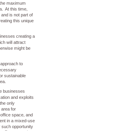
h the maximum
. At this time,
and is not part of
reating this unique
usinesses creating a
h will attract
herwise might be
 approach to
necessary
or sustainable
rea.
me businesses
ation and exploits
the only
 area for
, office space, and
nt in a mixed-use
er such opportunity