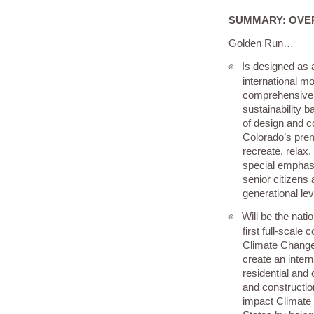
SUMMARY: OVE
Golden Run…
Is designed as a
๏
international m
comprehensive 
sustainability 
of design and co
Colorado’s prem
recreate, relax, 
special emphas
senior citizens a
generational lev
Will be the nati
๏
first full-scal
Climate Change 
create an intern
residential and
and constructio
impact Climate 