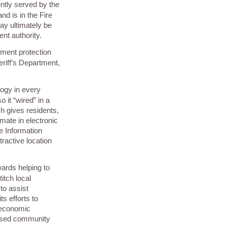
ently served by the
nd is in the Fire
may ultimately be
nt authority.
ement protection
riff’s Department,
logy in every
 it “wired” in a
h gives residents,
imate in electronic
e Information
tractive location
wards helping to
itch local
to assist
s efforts to
 economic
eased community