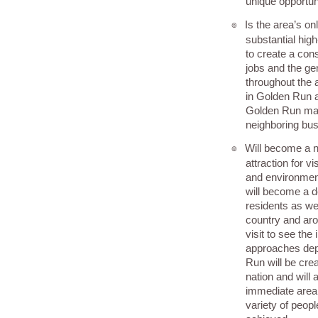
unique opportun
Is the area’s onl
๏
substantial hi
to create a con
jobs and the ge
throughout the a
in Golden Run 
Golden Run mak
neighboring bus
Will become a na
๏
attraction for v
and environme
will become a d
residents as we
country and aro
visit to see the
approaches dep
Run will be crea
nation and will a
immediate area 
variety of peop