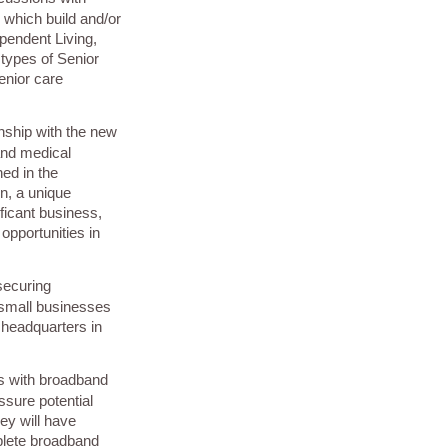
s which build and/or
ependent Living,
 types of Senior
enior care
onship with the new
and medical
ned in the
n, a unique
ificant business,
opportunities in
securing
small businesses
l headquarters in
s with broadband
ssure potential
ey will have
plete broadband