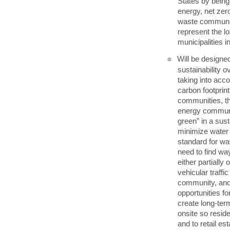
States by being 
energy, net zero
waste community
represent the lo
municipalities i
Will be designe
๏
sustainability 
taking into acc
carbon footprint
communities, th
energy communit
green” in a sus
minimize water
standard for wa
need to find wa
either partially 
vehicular traffic
community, and
opportunities 
create long-te
onsite so resid
and to retail es