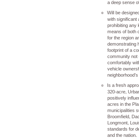
a deep sense o
Will be designed
๏
with significant
prohibiting any k
means of both c
for the region a
demonstrating 
footprint of a 
community not 
comfortably wit
vehicle ownersh
neighborhood’s
Is a fresh appr
๏
320-acre, Urban
positively infl
acres in the Pl
municipalities 
Broomfield, Dac
Longmont, Louis
standards for 
and the nation.