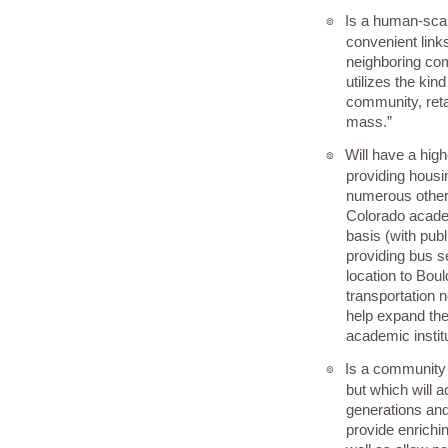
Is a human-sca
๏
convenient link
neighboring co
utilizes the kin
community, reta
mass.”
Will have a hig
๏
providing housin
numerous other 
Colorado academ
basis (with publ
providing bus 
location to Boul
transportation 
help expand the
academic instit
Is a community
๏
but which will 
generations and
provide enrichi