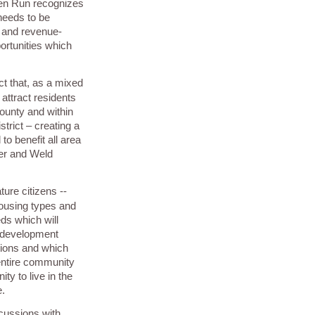
en Run recognizes
 needs to be
- and revenue-
ortunities which
ct that, as a mixed
 attract residents
ounty and within
trict – creating a
o benefit all area
der and Weld
ure citizens --
housing types and
eds which will
c development
tions and which
 entire community
ty to live in the
e.
scussions with