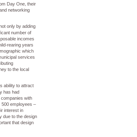
rom Day One, their
 and networking
not only by adding
ficant number of
isposable incomes
ild-rearing years
demographic which
unicipal services
ibuting
ey to the local
ability to attract
y has had
m companies with
s 500 employees –
r interest in
y due to the design
rtant that design